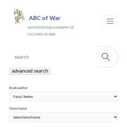
ABC of War
ANNOTATED BIBLIOGRAPHY OF
CULTURES OF WAR
advanced search
Book author
Time frame