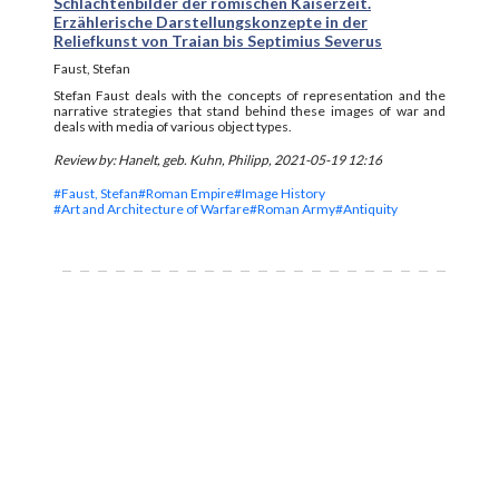
Schlachtenbilder der römischen Kaiserzeit.
Erzählerische Darstellungskonzepte in der
Reliefkunst von Traian bis Septimius Severus
Faust, Stefan
Stefan Faust deals with the concepts of representation and the
narrative strategies that stand behind these images of war and
deals with media of various object types.
Review by: Hanelt, geb. Kuhn, Philipp, 2021-05-19 12:16
#Faust, Stefan
#Roman Empire
#Image History
#Art and Architecture of Warfare
#Roman Army
#Antiquity