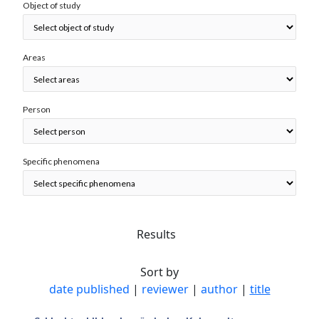
Object of study
Areas
Person
Specific phenomena
Results
Sort by
date published
|
reviewer
|
author
|
title