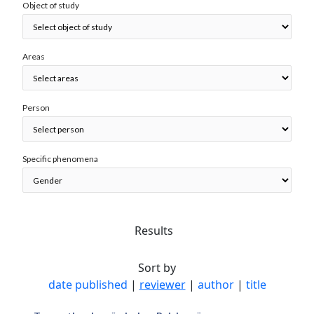
Object of study
Areas
Person
Specific phenomena
Results
Sort by
date published
|
reviewer
|
author
|
title