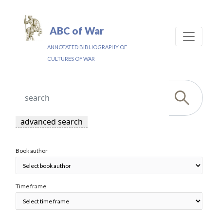
ABC of War
ANNOTATED BIBLIOGRAPHY OF
CULTURES OF WAR
advanced search
Book author
Time frame