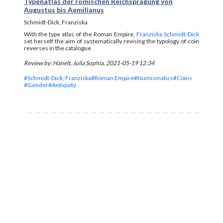
Typenatlas der römischen Reichsprägung von
Augustus bis Aemilianus
Schmidt-Dick, Franziska
With the type atlas of the Roman Empire,
Franziska Schmidt-Dick
set herself the aim of systematically revising the typology of coin
reverses in the catalogue
Review by: Hanelt, Julia Sophia, 2021-05-19 12:34
#Schmidt-Dick, Franziska
#Roman Empire
#Numismatics
#Coins
#Gender
#Antiquity