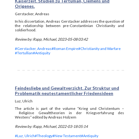
Kaiserzeit. Studien zu Tertullian, Clemens und
Origenes.
Gerstacker, Andreas
In his dissertation, Andreas Gerstacker addresses the question of
the relationship between pre-Constantinian Christianity and
soldierhood.
Review by: Rapp, Michael, 2023-05-08 03:42
#Gerstacker, Andreas
#Roman Empire
#Christianity and Warfare
#Tertullian
#Antiquity
Feindesliebe und Gewaltverzicht. Zur Struktur und
Problematik neutestamentlicher Friedensideen
Luz, Ulrich
The article is part of the
volume “Krieg und Christentum –
Religiöse Gewalttheorien in der Kriegserfahrung des
Westens“ edited by Andreas Holzem
Review by: Rapp, Michael, 2022-03-18 05:14
#Luz, Ulrich
#Theology
#New Testament
#Antiquity