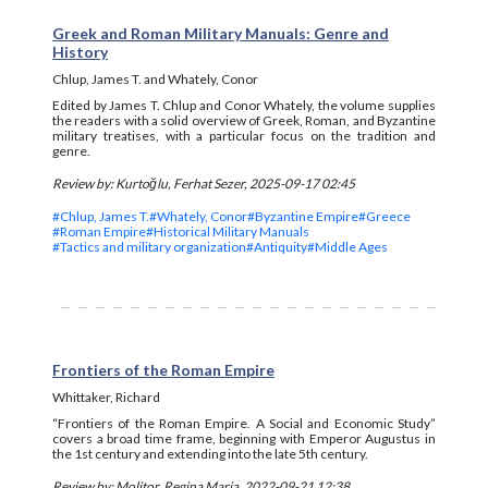
Greek and Roman Military Manuals: Genre and
History
Chlup, James T. and Whately, Conor
Edited by James T. Chlup and Conor Whately, the volume supplies
the readers with a solid overview of Greek, Roman, and Byzantine
military treatises, with a particular focus on the tradition and
genre.
Review by: Kurtoğlu, Ferhat Sezer, 2025-09-17 02:45
#Chlup, James T.
#Whately, Conor
#Byzantine Empire
#Greece
#Roman Empire
#Historical Military Manuals
#Tactics and military organization
#Antiquity
#Middle Ages
Frontiers of the Roman Empire
Whittaker, Richard
“Frontiers of the Roman Empire. A Social and Economic Study”
covers a broad time frame, beginning with Emperor Augustus in
the 1st century and extending into the late 5th century.
Review by: Molitor, Regina Maria, 2022-09-21 12:38