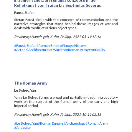
Erzählerische Darstellungskonzepte in der
Reliefkunst von Traian bis Septimius Severus
Faust, Stefan
Stefan Faust deals with the concepts of representation and the
narrative strategies that stand behind these images of war and
deals with media of various object types.
Review by: Hanelt, geb. Kuhn, Philipp, 2021-05-19 12:16
#Faust, Stefan
#Roman Empire
#Image History
#Art and Architecture of Warfare
#Roman Army
#Antiquity
The Roman Army
Le Bohec, Yan
Yann Le Bohec forms a broad and partially in-depth introductory
work on the subject of the Roman army of the early and high
imperial period.
Review by: Hanelt, geb. Kuhn, Philipp, 2021-10-11 02:15
#Le Bohec, Yan
#Roman Empire
#Archaeology
#Roman Army
#Antiquity