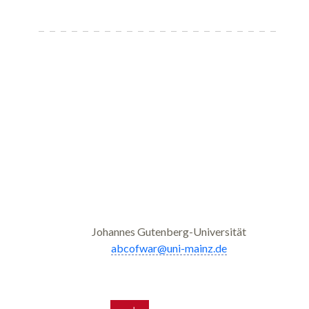
Johannes Gutenberg-Universität
abcofwar@uni-mainz.de