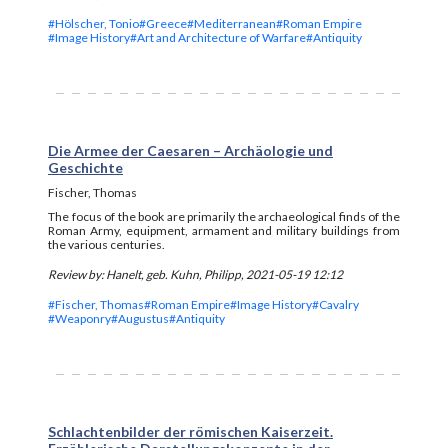
#Hölscher, Tonio
#Greece
#Mediterranean
#Roman Empire
#Image History
#Art and Architecture of Warfare
#Antiquity
Die Armee der Caesaren – Archäologie und
Geschichte
Fischer, Thomas
The focus of the book are primarily the archaeological finds of the
Roman Army, equipment, armament and military buildings from
the various centuries.
Review by: Hanelt, geb. Kuhn, Philipp, 2021-05-19 12:12
#Fischer, Thomas
#Roman Empire
#Image History
#Cavalry
#Weaponry
#Augustus
#Antiquity
Schlachtenbilder der römischen Kaiserzeit.