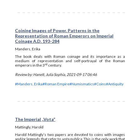
Coining Images of Power. Patterns in the
Representation of Roman Emperors on Imperial
Coinage A.D. 193-284
Manders, Erika
The book deals with Roman coinage and its importance as a
medium of representation and self-portrayal of the Roman
rd
emperors in the 3
century.
Review by: Hanelt, Julia Sophia, 2021-09-17 06:46
#Manders, Erika
#Roman Empire
#Numismatics
#Coins
#Antiquity
The Imperial „Vota“
Mattingly, Harold
Harold Mattingly’s two papers are devoted to coins with images
and/or legends that refer to
vota publica
. This is the only work that