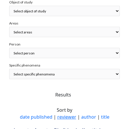
Object of study
Areas
Person
Specific phenomena
Results
Sort by
date published
|
reviewer
|
author
|
title