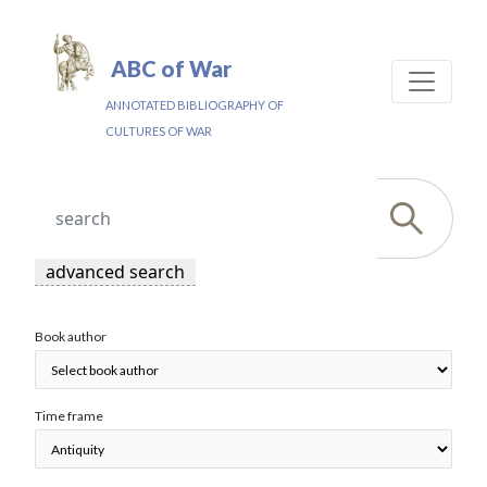
ABC of War
ANNOTATED BIBLIOGRAPHY OF
CULTURES OF WAR
advanced search
Book author
Time frame