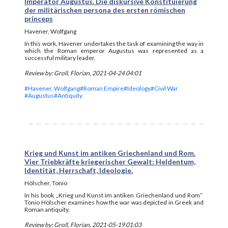
Imperator Augustus. Die diskursive Konstituierung
der militärischen persona des ersten römischen
princeps
Havener, Wolfgang
In this work, Havener undertakes the task of examining the way in
which the Roman emperor Augustus was represented as a
successful military leader.
Review by: Groll, Florian, 2021-04-24 04:01
#Havener, Wolfgang
#Roman Empire
#Ideology
#Civil War
#Augustus
#Antiquity
Krieg und Kunst im antiken Griechenland und Rom.
Vier Triebkräfte kriegerischer Gewalt: Heldentum,
Identität, Herrschaft, Ideologie.
Hölscher, Tonio
In his book „Krieg und Kunst im antiken Griechenland und Rom“
Tonio Hölscher examines how the war was depicted in Greek and
Roman antiquity.
Review by: Groll, Florian, 2021-05-19 01:03