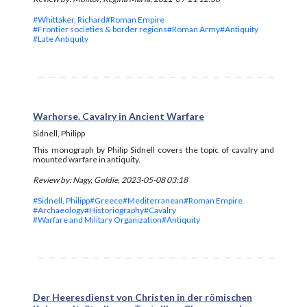
#Whittaker, Richard
#Roman Empire
#Frontier societies & border regions
#Roman Army
#Antiquity
#Late Antiquity
Warhorse. Cavalry in Ancient Warfare
Sidnell, Philipp
This monograph by Philip Sidnell covers the topic of cavalry and
mounted warfare in antiquity.
Review by: Nagy, Goldie, 2023-05-08 03:18
#Sidnell, Philipp
#Greece
#Mediterranean
#Roman Empire
#Archaeology
#Historiography
#Cavalry
#Warfare and Military Organization
#Antiquity
Der Heeresdienst von Christen in der römischen