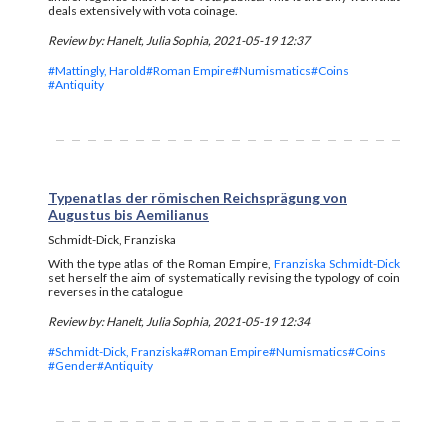
deals extensively with vota coinage.
Review by: Hanelt, Julia Sophia, 2021-05-19 12:37
#Mattingly, Harold
#Roman Empire
#Numismatics
#Coins
#Antiquity
Typenatlas der römischen Reichsprägung von
Augustus bis Aemilianus
Schmidt-Dick, Franziska
With the type atlas of the Roman Empire,
Franziska Schmidt-Dick
set herself the aim of systematically revising the typology of coin
reverses in the catalogue
Review by: Hanelt, Julia Sophia, 2021-05-19 12:34
#Schmidt-Dick, Franziska
#Roman Empire
#Numismatics
#Coins
#Gender
#Antiquity