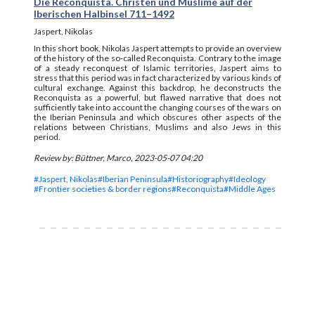
Die Reconquista. Christen und Muslime auf der
Iberischen Halbinsel 711–1492
Jaspert, Nikolas
In this short book, Nikolas Jaspert attempts to provide an overview
of the history of the so-called Reconquista. Contrary to the image
of a steady reconquest of Islamic territories, Jaspert aims to
stress that this period was in fact characterized by various kinds of
cultural exchange. Against this backdrop, he deconstructs the
Reconquista as a powerful, but flawed narrative that does not
sufficiently take into account the changing courses of the wars on
the Iberian Peninsula and which obscures other aspects of the
relations between Christians, Muslims and also Jews in this
period.
Review by: Büttner, Marco, 2023-05-07 04:20
#Jaspert, Nikolas
#Iberian Peninsula
#Historiography
#Ideology
#Frontier societies & border regions
#Reconquista
#Middle Ages