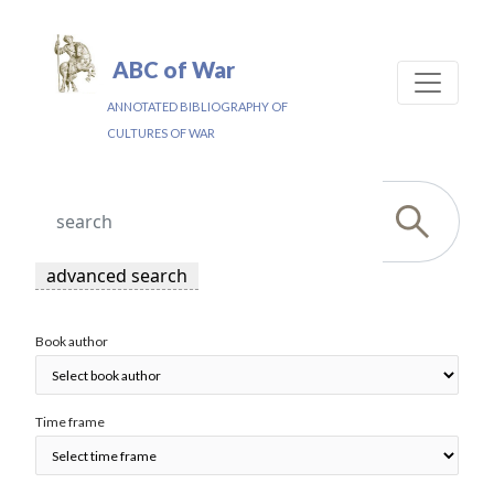
ABC of War
ANNOTATED BIBLIOGRAPHY OF
CULTURES OF WAR
advanced search
Book author
Time frame