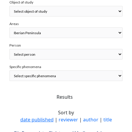
Object of study
Areas
Person
Specific phenomena
Results
Sort by
date published
|
reviewer
|
author
|
title