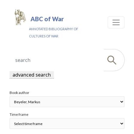
ABC of War
ANNOTATED BIBLIOGRAPHY OF
CULTURES OF WAR
advanced search
Book author
Time frame