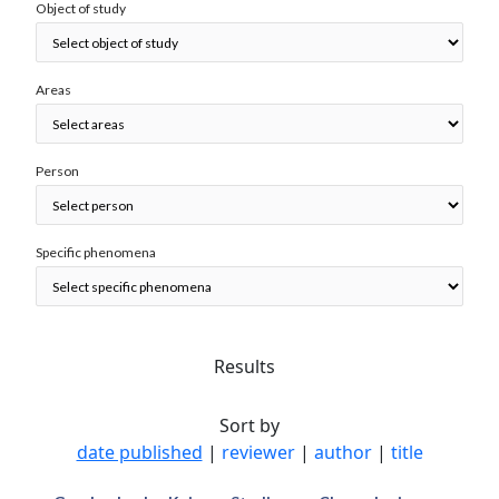
Object of study
Areas
Person
Specific phenomena
Results
Sort by
date published
|
reviewer
|
author
|
title