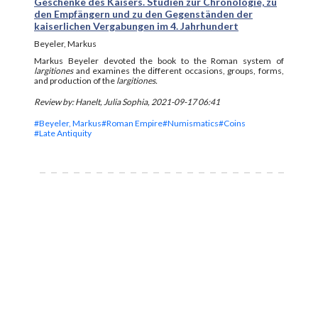
Geschenke des Kaisers. Studien zur Chronologie, zu
den Empfängern und zu den Gegenständen der
kaiserlichen Vergabungen im 4. Jahrhundert
Beyeler, Markus
Markus Beyeler devoted the book to the Roman system of
largitiones
and examines the different occasions, groups, forms,
and production of the
largitiones.
Review by: Hanelt, Julia Sophia, 2021-09-17 06:41
#Beyeler, Markus
#Roman Empire
#Numismatics
#Coins
#Late Antiquity