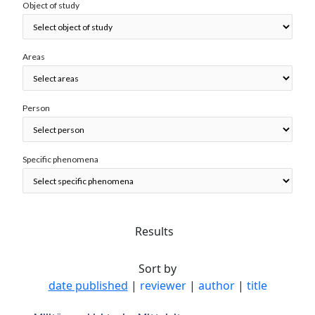
Object of study
Areas
Person
Specific phenomena
Results
Sort by
date published
|
reviewer
|
author
|
title