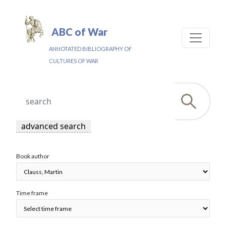
ABC of War
ANNOTATED BIBLIOGRAPHY OF
CULTURES OF WAR
advanced search
Book author
Time frame