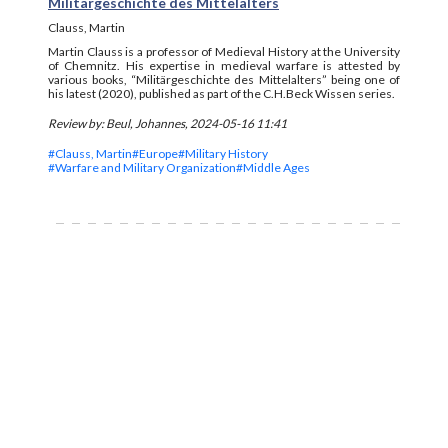
Militärgeschichte des Mittelalters
Clauss, Martin
Martin Clauss is a professor of Medieval History at the University
of Chemnitz. His expertise in medieval warfare is attested by
various books, “Militärgeschichte des Mittelalters” being one of
his latest (2020), published as part of the C.H.Beck Wissen series.
Review by: Beul, Johannes, 2024-05-16 11:41
#Clauss, Martin
#Europe
#Military History
#Warfare and Military Organization
#Middle Ages