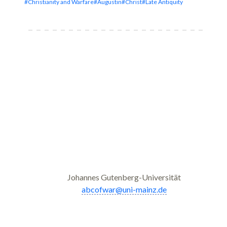
#Christianity and Warfare
#Augustin
#Christ
#Late Antiquity
Johannes Gutenberg-Universität
abcofwar@uni-mainz.de