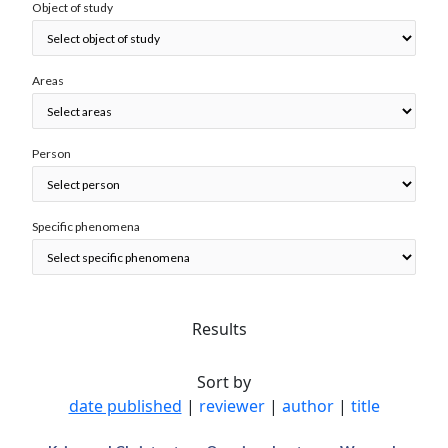
Object of study
Areas
Person
Specific phenomena
Results
Sort by
date published
|
reviewer
|
author
|
title