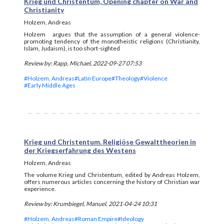
Krieg und Christentum, Opening chapter on War and
Christianity
Holzem, Andreas
Holzem argues that the assumption of a general violence-
promoting tendency of the monotheistic religions (Christianity,
Islam, Judaism), is too short-sighted
Review by: Rapp, Michael, 2022-09-27 07:53
#Holzem, Andreas
#Latin Europe
#Theology
#Violence
#Early Middle Ages
Krieg und Christentum. Religiöse Gewalttheorien in
der Kriegserfahrung des Westens
Holzem, Andreas
The volume Krieg und Christentum, edited by Andreas Holzem,
offers numerous articles concerning the history of Christian war
experience.
Review by: Krumbiegel, Manuel, 2021-04-24 10:31
#Holzem, Andreas
#Roman Empire
#Ideology