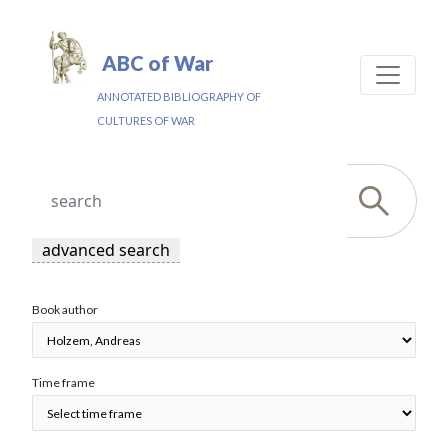
ABC of War
ANNOTATED BIBLIOGRAPHY OF
CULTURES OF WAR
advanced search
Book author
Time frame