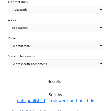
Object of study
Areas
Person
Specific phenomena
Results
Sort by
date published
|
reviewer
|
author
|
title