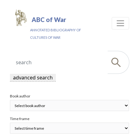
ABC of War
ANNOTATED BIBLIOGRAPHY OF
CULTURES OF WAR
advanced search
Book author
Time frame