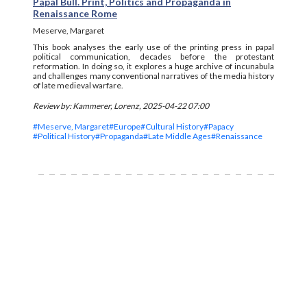
Papal Bull. Print, Politics and Propaganda in
Renaissance Rome
Meserve, Margaret
This book analyses the early use of the printing press in papal
political communication, decades before the protestant
reformation. In doing so, it explores a huge archive of incunabula
and challenges many conventional narratives of the media history
of late medieval warfare.
Review by: Kammerer, Lorenz, 2025-04-22 07:00
#Meserve, Margaret
#Europe
#Cultural History
#Papacy
#Political History
#Propaganda
#Late Middle Ages
#Renaissance