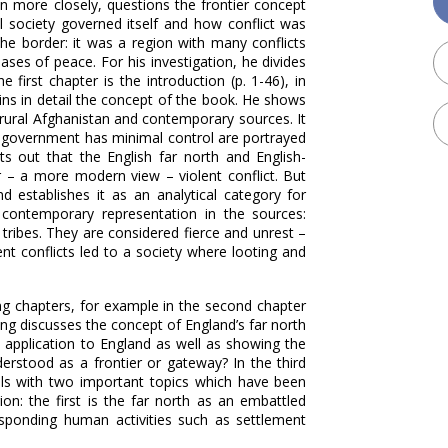
n more closely, questions the frontier concept
 society governed itself and how conflict was
he border: it was a region with many conflicts
ases of peace. For his investigation, he divides
 first chapter is the introduction (p. 1-46), in
ains in detail the concept of the book. He shows
 rural Afghanistan and contemporary sources. It
a government has minimal control are portrayed
ts out that the English far north and English-
 – a more modern view – violent conflict. But
d establishes it as an analytical category for
 contemporary representation in the sources:
 tribes. They are considered fierce and unrest –
ent conflicts led to a society where looting and
ng chapters, for example in the second chapter
ng discusses the concept of England’s far north
e application to England as well as showing the
derstood as a frontier or gateway? In the third
ls with two important topics which have been
gion: the first is the far north as an embattled
esponding human activities such as settlement