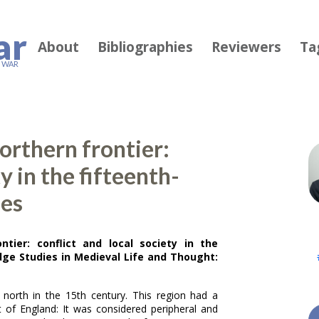
ar
About
Bibliographies
Reviewers
Ta
F WAR
orthern frontier:
ty in the fifteenth-
hes
ntier: conflict and local society in the
ge Studies in Medieval Life and Thought:
 north in the 15th century. This region had a
st of England: It was considered peripheral and