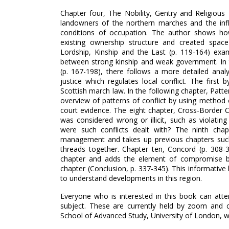
Chapter four, The Nobility, Gentry and Religious
landowners of the northern marches and the infl
conditions of occupation. The author shows ho
existing ownership structure and created space 
Lordship, Kinship and the Last (p. 119-164) exa
between strong kinship and weak government. In th
(p. 167-198), there follows a more detailed anal
justice which regulates local conflict. The firs
Scottish march law. In the following chapter, Patte
overview of patterns of conflict by using method o
court evidence. The eight chapter, Cross-Border C
was considered wrong or illicit, such as violati
were such conflicts dealt with? The ninth chapt
management and takes up previous chapters such 
threads together. Chapter ten, Concord (p. 308-3
chapter and adds the element of compromise be
chapter (Conclusion, p. 337-345). This informative
to understand developments in this region.
Everyone who is interested in this book can atte
subject. These are currently held by zoom and ca
School of Advanced Study, University of London, wh