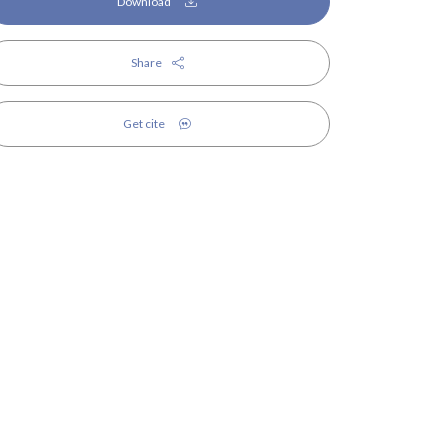
Download
Share
Get cite