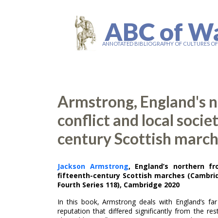
ABC of W
ANNOTATED BIBLIOGRAPHY OF CULTURES O
Armstrong, England's n
conflict and local socie
century Scottish marc
Jackson Armstrong
, England’s northern fro
fifteenth-century Scottish marches (Cambrid
Fourth Series 118), Cambridge 2020
In this book, Armstrong deals with England’s far
reputation that differed significantly from the re