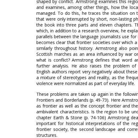
shaped by conflict. Armstrong examines this regio
and examines, among other things, how the local
managed. To do this, he traces the situation on t
that were only interrupted by short, non-lasting ph
the book into three parts and eleven chapters. The
which, in addition to a research overview, he expl
parallels between the language journalists use for
becomes clear that frontier societies over which 
similarly throughout history. Armstrong also poin
Scottish marches as an area influenced by war or
what is conflict? Armstrong defines that word an
further analysis. He also raises the problem of
English authors report very negatively about these
a mixture of stereotypes and reality, as the frequ
violence were normalized as part of everyday life.
These problems are taken up again in the followi
Frontiers and Borderlands (p. 49-73). Here Armstro
as frontier as well as the concept frontier and th
ambivalent characteristics. Is the region to be un
chapter Earth & Stone (p. 74-106) Armstrong dea
important for historical interpretations of the re
frontier society, the second landscape and corr
structures.