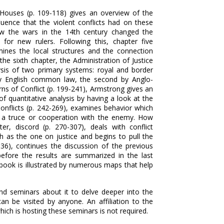
 Houses (p. 109-118) gives an overview of the
uence that the violent conflicts had on these
w the wars in the 14th century changed the
for new rulers. Following this, chapter five
mines the local structures and the connection
e sixth chapter, the Administration of Justice
ysis of two primary systems: royal and border
t by English common law, the second by Anglo-
rns of Conflict (p. 199-241), Armstrong gives an
f quantitative analysis by having a look at the
onflicts (p. 242-269), examines behavior which
ng a truce or cooperation with the enemy. How
er, discord (p. 270-307), deals with conflict
as the one on justice and begins to pull the
36), continues the discussion of the previous
fore the results are summarized in the last
 book is illustrated by numerous maps that help
nd seminars about it to delve deeper into the
n be visited by anyone. An affiliation to the
ich is hosting these seminars is not required.