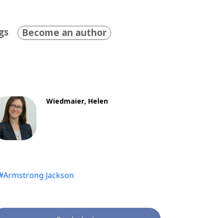
gs
Become an author
Wiedmaier, Helen
#Armstrong Jackson