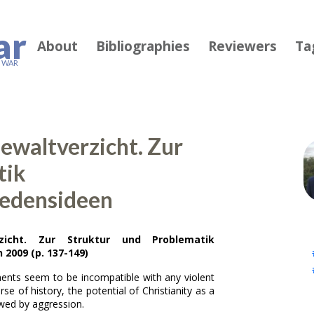
ar
About
Bibliographies
Reviewers
Ta
F WAR
Gewaltverzicht. Zur
tik
iedensideen
zicht. Zur Struktur und Problematik
2009 (p. 137-149)
nts seem to be incompatible with any violent
se of history, the potential of Christianity as a
wed by aggression.