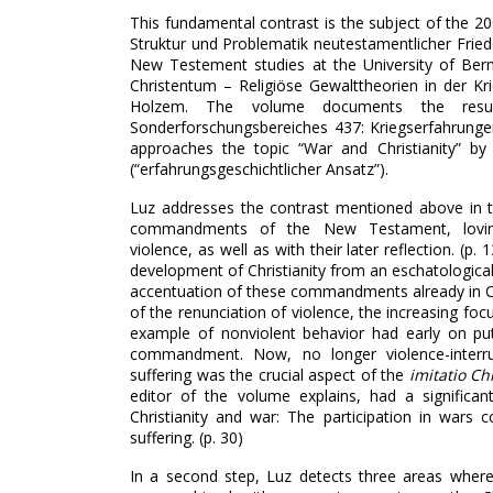
This fundamental contrast is the subject of the 20
Struktur und Problematik neutestamentlicher Fried
New Testement studies at the University of Ber
Christentum – Religiöse Gewalttheorien in der K
Holzem. The volume documents the resu
Sonderforschungsbereiches 437: Kriegserfahrungen
approaches the topic “War and Christianity” by 
(“erfahrungsgeschichtlicher Ansatz”).
Luz addresses the contrast mentioned above in t
commandments of the New Testament, lovin
violence, as well as with their later reflection. (p
development of Christianity from an eschatological
accentuation of these commandments already in Chr
of the renunciation of violence, the increasing foc
example of nonviolent behavior had early on put
commandment. Now, no longer violence-interrup
suffering was the crucial aspect of the
imitatio Chr
editor of the volume explains, had a significan
Christianity and war: The participation in wars 
suffering. (p. 30)
In a second step, Luz detects three areas wher