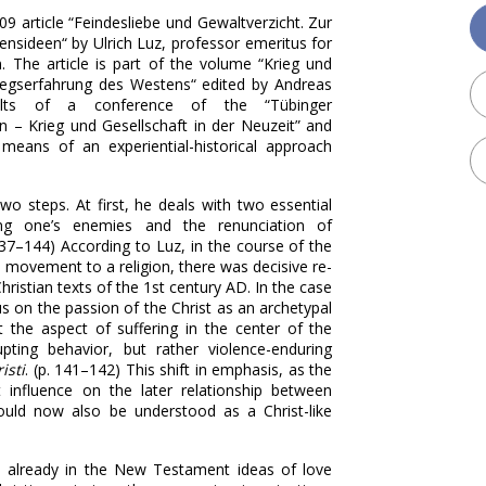
09 article “Feindesliebe und Gewaltverzicht. Zur
ensideen“ by Ulrich Luz, professor emeritus for
n
. The article is part of the
volume “Krieg und
riegserfahrung des Westens“ edited by Andreas
lts of a conference of the “Tübinger
 – Krieg und Gesellschaft in der Neuzeit” and
means of an experiential-historical approach
wo steps. At first, he deals with two
essential
g one’s enemies and the renunciation of
. 137–144) According to Luz, in the course of the
 movement to a religion, there was decisive re-
istian texts of the 1st century AD. In the case
us on the passion of the Christ as an archetypal
 the aspect of suffering in the center of the
ting behavior, but rather violence-enduring
isti
. (p. 141–142) This shift in emphasis, as the
t influence on the later relationship between
could now also be understood as a Christ-like
e already in the New Testament ideas of love