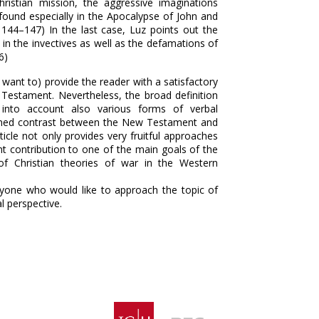
ristian mission, the aggressive imaginations
 found especially in the Apocalypse of John and
. 144–147) In the last case, Luz points out the
in the invectives as well as the defamations of
6)
 want to) provide the reader with a satisfactory
 Testament. Nevertheless, the broad definition
 into account also various forms of verbal
oned contrast between the New Testament and
ticle not only provides very fruitful approaches
nt contribution to one of the main goals of the
of Christian theories of war in the Western
anyone who would like to approach the topic of
l perspective.