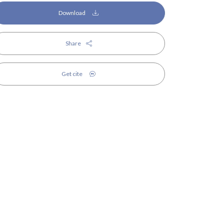
Download
Share
Get cite