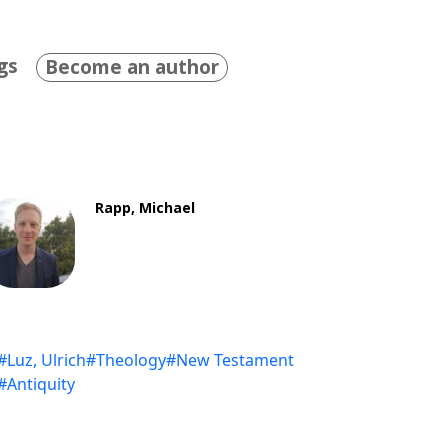
gs
Become an author
Rapp, Michael
#Luz, Ulrich
#Theology
#New Testament
#Antiquity