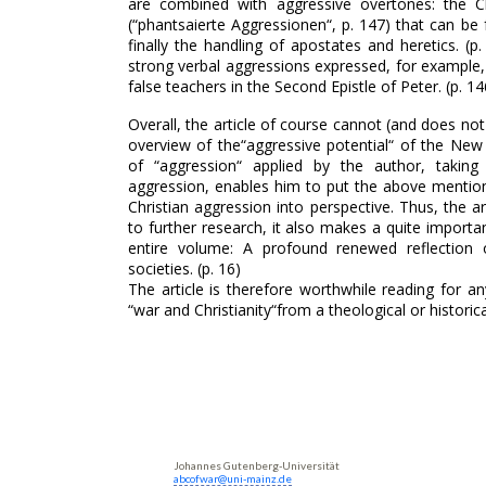
are combined with aggressive overtones: the Ch
(“phantsaierte Aggressionen“, p. 147) that can be
finally the handling of apostates and heretics. (p
strong verbal aggressions expressed, for example, 
false teachers in the Second Epistle of Peter. (p. 14
Overall, the article of course cannot (and does not
overview of the“aggressive potential“ of the New
of “aggression“ applied by the author, taking
aggression, enables him to put the above menti
Christian aggression into perspective. Thus, the ar
to further research, it also makes a quite importa
entire volume: A profound renewed reflection 
societies. (p. 16)
The article is therefore worthwhile reading for 
“war and Christianity“from a theological or historica
Johannes Gutenberg-Universität
abcofwar@uni-mainz.de