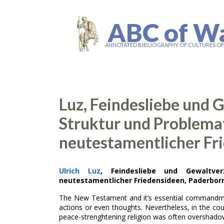
ABC of W
ANNOTATED BIBLIOGRAPHY OF CULTURES O
Luz, Feindesliebe und 
Struktur und Problema
neutestamentlicher Fr
Ulrich Luz
, Feindesliebe und Gewaltver
neutestamentlicher Friedensideen, Paderborn 
The New Testament and it’s essential commandme
actions or even thoughts. Nevertheless, in the cour
peace-strenghtening religion was often overshado