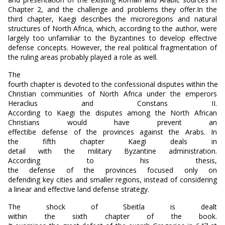
Chapter 2, and the challenge and problems they offer.In the
third chapter, Kaegi describes the microregions and natural
structures of North Africa, which, according to the author, were
largely too unfamiliar to the Byzantines to develop effective
defense concepts. However, the real political fragmentation of
the ruling areas probably played a role as well.
The
fourth chapter is devoted to the confessional disputes within the
Christian communities of North Africa under the emperors
Heraclius and Constans II.
According to Kaegi the disputes among the North African
Christians would have prevent an
effectibe defense of the provinces against the Arabs. In
the fifth chapter Kaegi deals in
detail with the military Byzantine administration.
According to his thesis,
the defense of the provinces focused only on
defending key cities and smaller regions, instead of considering
a linear and effective land defense strategy.
The shock of Sbeitla is dealt
within the sixth chapter of the book.