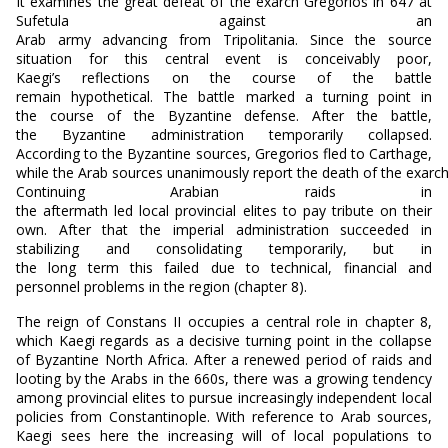
It examines the great defeat of the exarch Gregorios in 647 at
Sufetula against an
Arab army advancing from Tripolitania. Since the source
situation for this central event is conceivably poor,
Kaegi’s reflections on the course of the battle
remain hypothetical. The battle marked a turning point in
the course of the Byzantine defense. After the battle,
the Byzantine administration temporarily collapsed.
According to the Byzantine sources, Gregorios fled to Carthage,
while the Arab sources unanimously report the death of the exarch
Continuing Arabian raids in
the aftermath led local provincial elites to pay tribute on their
own. After that the imperial administration succeeded in
stabilizing and consolidating temporarily, but in
the long term this failed due to technical, financial and
personnel problems in the region (chapter 8).
The reign of Constans II occupies a central role in chapter 8,
which Kaegi regards as a decisive turning point in the collapse
of Byzantine North Africa. After a renewed period of raids and
looting by the Arabs in the 660s, there was a growing tendency
among provincial elites to pursue increasingly independent local
policies from Constantinople. With reference to Arab sources,
Kaegi sees here the increasing will of local populations to