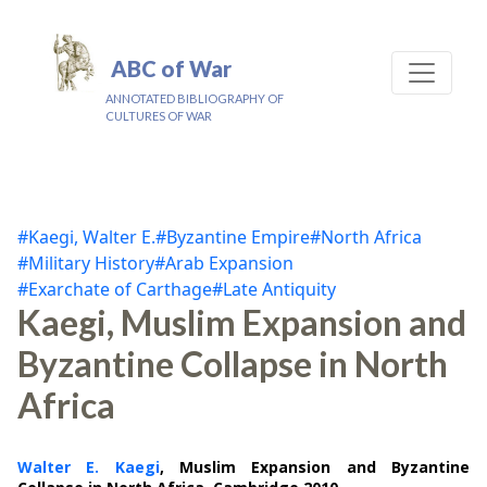
ABC of War
ANNOTATED BIBLIOGRAPHY OF
CULTURES OF WAR
#Kaegi, Walter E.
#Byzantine Empire
#North Africa
#Military History
#Arab Expansion
#Exarchate of Carthage
#Late Antiquity
Kaegi, Muslim Expansion and
Byzantine Collapse in North
Africa
Walter E. Kaegi
, Muslim Expansion and Byzantine