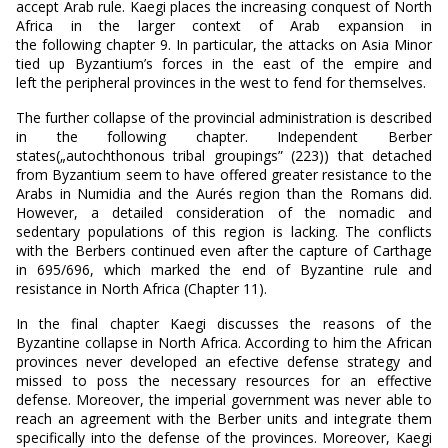
accept Arab rule. Kaegi places the increasing conquest of North
Africa in the larger context of Arab expansion in
the following chapter 9. In particular, the attacks on Asia Minor
tied up Byzantium’s forces in the east of the empire and
left the peripheral provinces in the west to fend for themselves.
The further collapse of the provincial administration is described
in the following chapter. Independent Berber
states(„autochthonous tribal groupings” (223)) that detached
from Byzantium seem to have offered greater resistance to the
Arabs in Numidia and the Aurés region than the Romans did.
However, a detailed consideration of the nomadic and
sedentary populations of this region is lacking. The conflicts
with the Berbers continued even after the capture of Carthage
in 695/696, which marked the end of Byzantine rule and
resistance in North Africa (Chapter 11).
In the final chapter Kaegi discusses the reasons of the
Byzantine collapse in North Africa. According to him the African
provinces never developed an efective defense strategy and
missed to poss the necessary resources for an effective
defense. Moreover, the imperial government was never able to
reach an agreement with the Berber units and integrate them
specifically into the defense of the provinces. Moreover, Kaegi