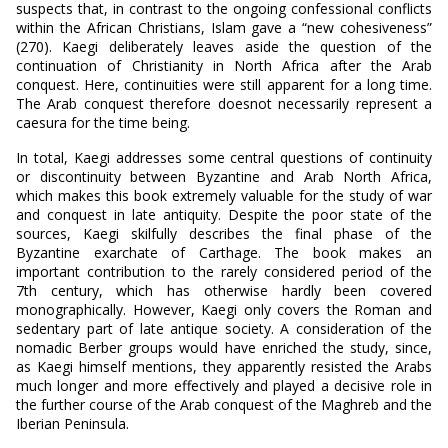
suspects that, in contrast to the ongoing confessional conflicts
within the African Christians, Islam gave a “new cohesiveness”
(270). Kaegi deliberately leaves aside the question of the
continuation of Christianity in North Africa after the Arab
conquest. Here, continuities were still apparent for a long time.
The Arab conquest therefore doesnot necessarily represent a
caesura for the time being.
In total, Kaegi addresses some central questions of continuity
or discontinuity between Byzantine and Arab North Africa,
which makes this book extremely valuable for the study of war
and conquest in late antiquity. Despite the poor state of the
sources, Kaegi skilfully describes the final phase of the
Byzantine exarchate of Carthage. The book makes an
important contribution to the rarely considered period of the
7th century, which has otherwise hardly been covered
monographically. However, Kaegi only covers the Roman and
sedentary part of late antique society. A consideration of the
nomadic Berber groups would have enriched the study, since,
as Kaegi himself mentions, they apparently resisted the Arabs
much longer and more effectively and played a decisive role in
the further course of the Arab conquest of the Maghreb and the
Iberian Peninsula.