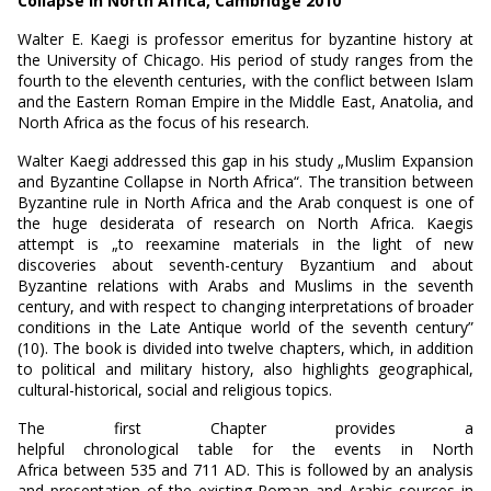
Collapse in North Africa, Cambridge 2010
Walter E. Kaegi is professor emeritus for byzantine history at
the University of Chicago. His period of study ranges from the
fourth to the eleventh centuries, with the conflict between Islam
and the Eastern Roman Empire in the Middle East, Anatolia, and
North Africa as the focus of his research.
Walter Kaegi addressed this gap in his study „Muslim Expansion
and Byzantine Collapse in North Africa“. The transition between
Byzantine rule in North Africa and the Arab conquest is one of
the huge desiderata of research on North Africa. Kaegis
attempt is „to reexamine materials in the light of new
discoveries about seventh-century Byzantium and about
Byzantine relations with Arabs and Muslims in the seventh
century, and with respect to changing interpretations of broader
conditions in the Late Antique world of the seventh century”
(10). The book is divided into twelve chapters, which, in addition
to political and military history, also highlights geographical,
cultural-historical, social and religious topics.
The first Chapter provides a
helpful chronological table for the events in North
Africa between 535 and 711 AD. This is followed by an analysis
and presentation of the existing Roman and Arabic sources in