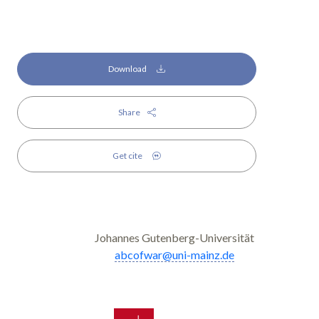
Download
Share
Get cite
Johannes Gutenberg-Universität
abcofwar@uni-mainz.de