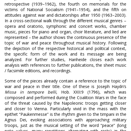
retrospective (1939–1962), the fourth on memorials for the
victims of National Socialism (1941–1954), and the fifth on
attitudes against war and dictatorships after 1950 (1963–2003).
In a cross-sectional walk through the different musical genres –
opera and oratorio, symphonic and concert works, chamber
music, pieces for piano and organ, choir literature, and lied are
represented – the author shows the continuous presence of the
topic of war and peace throughout musical history. Following
the depiction of the respective historical and political context,
the specific form of the work and its message are being
analyzed. For further studies, Hanheide closes each work
analysis with references to further publications, the sheet music
/ facsimile editions, and recordings.
Some of the pieces already contain a reference to the topic of
war and peace in their title. One of these is Joseph Haydn’s
Missa in tempore belli
, Hob. XXII:9 (1796), which was
composed and performed during the Coalition Wars in the face
of the threat caused by the Napoleonic troops getting closer
and closer to Vienna. Particularly vivid in the mass with the
epithet “Paukenmesse” is the rhythm given to the timpani in the
Agnus Dei, evoking associations with approaching military
troops, just as the musical setting of the word “peace” (long
note values, many repetitions alternating with rests) in the