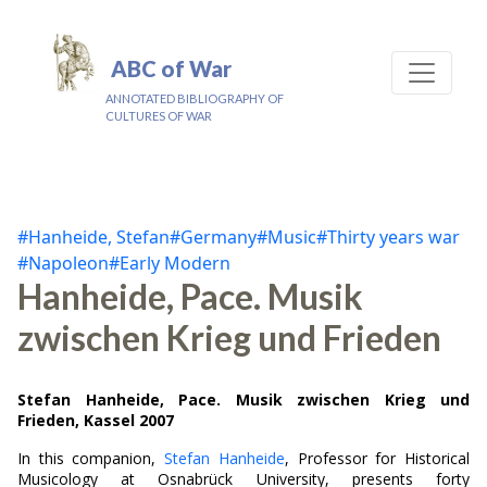
ABC of War
ANNOTATED BIBLIOGRAPHY OF
CULTURES OF WAR
#Hanheide, Stefan
#Germany
#Music
#Thirty years war
#Napoleon
#Early Modern
Hanheide, Pace. Musik
zwischen Krieg und Frieden
Stefan Hanheide, Pace. Musik zwischen Krieg und
Frieden, Kassel 2007
In this companion,
Stefan Hanheide
, Professor for Historical
Musicology at Osnabrück University, presents forty