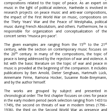
compositions related to the topic of peace. As an expert on
music in the light of political violence, Hanheide is involved in
research projects on peace music and anti-war compositions,
the impact of the First World War on music, compositions on
the Thirty Years’ War and the Peace of Westphalia, political
music during French Absolutism, and others. Furthermore, he is
responsible for organization and conceptualization of the
concert series “musica pro pace”.
th
st
The given examples are ranging from the 15
to the 21
century, while the section on contemporary music focuses on
th
the 20
century. In many of the compositions, the topic of
peace is being addressed by the rejection of war and violence. A
list with the basic literature on the topic of war and peace in
music is provided at the beginning of the companion. It includes
publications by Ben Arnold, Dieter Senghaas, Hartmuth Lück,
Annemarie Firme, Ramona Hocker, Susanne Rode-Breymann,
and by the author himself.
The works are grouped by subject and presented in
chronological order: The first chapter focuses on cries for peace
in the early modern period (work selection ranging from 1433 to
1749), the second on threats of war in modern times (1796–
1936), the third on the Second World War as presence and