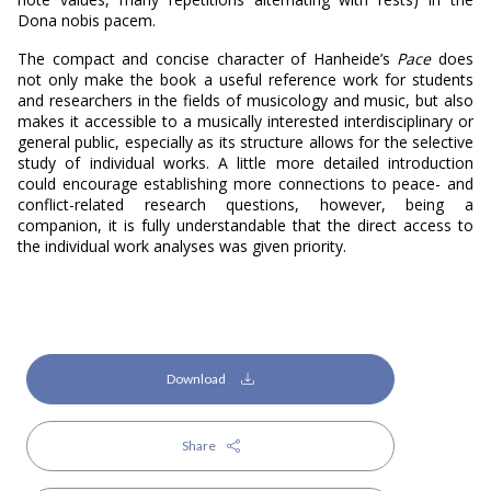
Dona nobis pacem.
The compact and concise character of Hanheide’s
Pace
does
not only make the book a useful reference work for students
and researchers in the fields of musicology and music, but also
makes it accessible to a musically interested interdisciplinary or
general public, especially as its structure allows for the selective
study of individual works. A little more detailed introduction
could encourage establishing more connections to peace- and
conflict-related research questions, however, being a
companion, it is fully understandable that the direct access to
the individual work analyses was given priority.
Download
Share