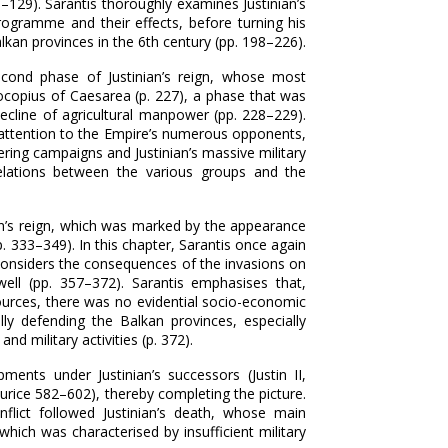
–‍129). Sarantis thoroughly examines Justinian’s
programme and their effects, before turning his
lkan provinces in the 6th century (pp. 198–‍226).
econd phase of Justinian’s reign, whose most
ocopius of Caesarea (p. 227), a phase that was
cline of agricultural manpower (pp. 228–‍229).
his attention to the Empire’s numerous opponents,
ing campaigns and Justinian’s massive military
elations between the various groups and the
ian’s reign, which was marked by the appearance
. 333–‍349). In this chapter, Sarantis once again
onsiders the consequences of the invasions on
ell (pp. 357–‍372). Sarantis emphasises that,
sources, there was no evidential socio-economic
lly defending the Balkan provinces, especially
d military activities (p. 372).
ments under Justinian’s successors (Justin II,
urice 582–‍602), thereby completing the picture.
nflict followed Justinian’s death, whose main
hich was characterised by insufficient military