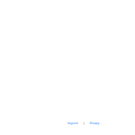
Imprint
|
Privacy