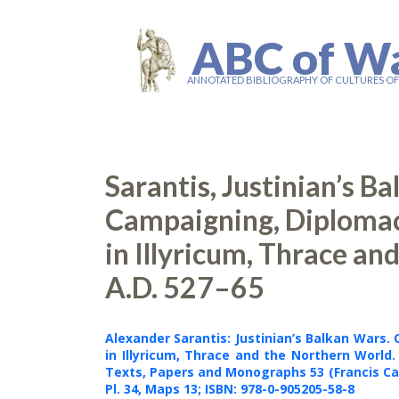
ABC of W
ANNOTATED BIBLIOGRAPHY OF CULTURES O
Sarantis, Justinian’s B
Campaigning, Diploma
in Illyricum, Thrace an
A.D. 527–65
Alexander Sarantis
: Justinian’s Balkan Wars
in Illyricum, Thrace and the Northern World.
Texts, Papers and Monographs 53 (Francis Ca
Pl. 34, Maps 13;
ISBN: 978-0-905205-58-8