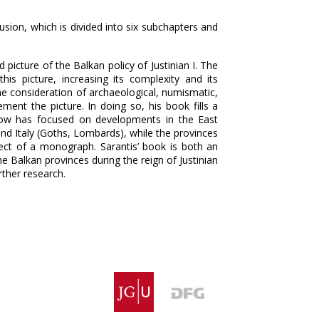
ion, which is divided into six subchapters and
 picture of the Balkan policy of Justinian I. The
is picture, increasing its complexity and its
the consideration of archaeological, numismatic,
ment the picture. In doing so, his book fills a
l now has focused on developments in the East
and Italy (Goths, Lombards), while the provinces
ct of a monograph. Sarantis’ book is both an
he Balkan provinces during the reign of Justinian
urther research.