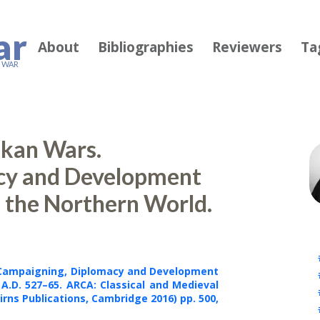
ar
About
Bibliographies
Reviewers
Ta
F WAR
alkan Wars.
cy and Development
d the Northern World.
. Campaigning, Diplomacy and Development
 A.D. 527
–
65. ARCA: Classical and Medieval
irns
Publications
, Cambridge 2016) pp. 500
,