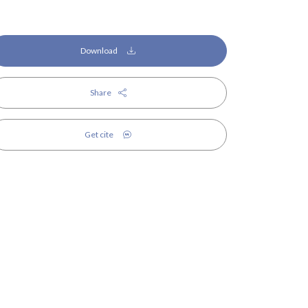
Download
Share
Get cite