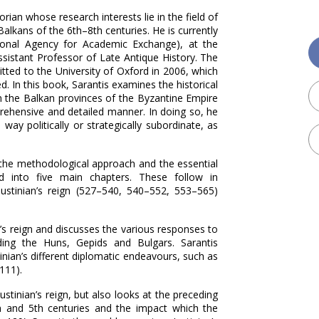
rian whose research interests lie in the field of
lkans of the 6th–‍8th centuries. He is currently
onal Agency for Academic Exchange), at the
ssistant Professor of Late Antique History. The
tted to the University of Oxford in 2006, which
. In this book, Sarantis examines the historical
n the Balkan provinces of the Byzantine Empire
mprehensive and detailed manner. In doing so, he
ay politically or strategically subordinate, as
s the methodological approach and the essential
d into five main chapters. These follow in
stinian’s reign (527–‍540, 540–‍552, 553–‍565)
n’s reign and discusses the various responses to
ing the Huns, Gepids and Bulgars. Sarantis
tinian’s different diplomatic endeavours, such as
111).
ustinian’s reign, but also looks at the preceding
h and 5th centuries and the impact which the