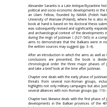
Alexander Sarantis is a Late Antique/Byzantine histo
political and socio-economic developments in the Ba
an Ulam Fellow, founded by NAWA (Polish Nati
University of Warsaw (Poland), where he is also A
book at hand is based on his doctoral thesis submi
was subsequently revised and significantly expanded
and archaeological context of the developments i
during the reign of Justinian I. (527–‍565) in a co
aims to demonstrate that the Balkans were in no w
the written sources may suggest (pp. 3–‍4).
After an introduction in which the aims as well a
conclusions are presented, the book is divide
chronological order the three major phases of Ju
and take a brief look at the time after Justinian.
Chapter one deals with the early phase of Justinia
threats from several non-Roman groups, includ
highlights not only military campaigns but also Jus
several alliances with non-Roman groups (pp. 110–‍
Chapter two likewise deals with the first phase of J
developments in the Balkan provinces of the 4t