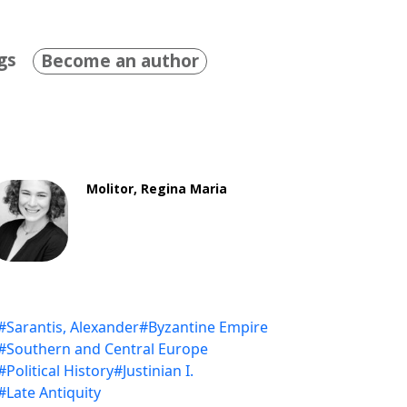
gs
Become an author
Molitor, Regina Maria
#Sarantis, Alexander
#Byzantine Empire
#Southern and Central Europe
#Political History
#Justinian I.
#Late Antiquity