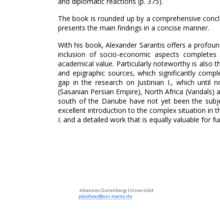
and diplomatic reactions (p. 375).
The book is rounded up by a comprehensive conclus
presents the main findings in a concise manner.
With his book, Alexander Sarantis offers a profound
inclusion of socio-economic aspects completes th
academical value. Particularly noteworthy is also 
and epigraphic sources, which significantly comple
gap in the research on Justinian I., which unti
(Sasanian Persian Empire), North Africa (Vandals) 
south of the Danube have not yet been the subje
excellent introduction to the complex situation in t
I. and a detailed work that is equally valuable for f
Johannes Gutenberg-Universität
abcofwar@uni-mainz.de