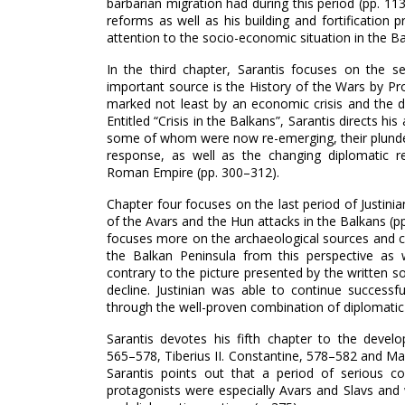
barbarian migration had during this period (pp. 113
reforms as well as his building and fortification 
attention to the socio-economic situation in the Ba
In the third chapter, Sarantis focuses on the s
important source is the History of the Wars by Pr
marked not least by an economic crisis and the de
Entitled “Crisis in the Balkans”, Sarantis directs 
some of whom were now re-emerging, their plunder
response, as well as the changing diplomatic r
Roman Empire (pp. 300–‍312).
Chapter four focuses on the last period of Justin
of the Avars and the Hun attacks in the Balkans (pp
focuses more on the archaeological sources and c
the Balkan Peninsula from this perspective as w
contrary to the picture presented by the written 
decline. Justinian was able to continue successfu
through the well-proven combination of diplomatic an
Sarantis devotes his fifth chapter to the develop
565–‍578, Tiberius II. Constantine, 578–‍582 and Ma
Sarantis points out that a period of serious co
protagonists were especially Avars and Slavs and w