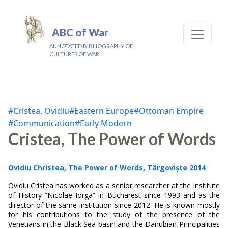
ABC of War
ANNOTATED BIBLIOGRAPHY OF
CULTURES OF WAR
#Cristea, Ovidiu
#Eastern Europe
#Ottoman Empire
#Communication
#Early Modern
Cristea, The Power of Words
Ovidiu Christea, The Power of Words, Târgoviște 2014
Ovidiu Cristea has worked as a senior researcher at the Institute
of History “Nicolae Iorga” in Bucharest since 1993 and as the
director of the same institution since 2012. He is known mostly
for his contributions to the study of the presence of the
Venetians in the Black Sea basin and the Danubian Principalities