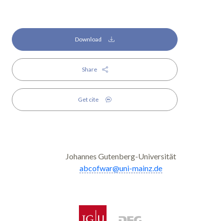
Download
Share
Get cite
Johannes Gutenberg-Universität
abcofwar@uni-mainz.de