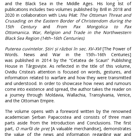
and the Black Sea in the Middle Ages. His long list of
publications includes two volumes published by Brill in 2018 and
2020 in collaboration with Liviu Pilat:
The Ottoman Threat and
Crusading on the Eastern Border of Christendom during the
15
th
Century
and
From Pax Mongolica to Pax
Ottomanica. War, Religion and Trade in the Northwestern
Black Sea Region (14
th
–
16
th
Centuries)
.
Puterea cuvintelor. Știri și război în sec. XV
–
XVI
[The Power of
Words. News and War in the 15th–16th Centuries]
was
published in 2014 by the “Cetatea de Scaun” Publishing
House in Târgoviște. As reflected in the title of this volume,
Ovidiu Cristea’s attention is focused on words, gestures, and
information related to warfare and how they were transmitted
and understood. In order to showcase how news and rumours
come into existence and spread, the author takes the reader on
a journey through Moldavia, Wallachia, Transylvania, Venice,
and the Ottoman Empire.
The volume opens with a foreword written by the renowned
academician Șerban Papacostea and consists of three main
parts aside from the Introduction and Conclusions. The first
part,
O marfă de preț
[A valuable merchandise], demonstrates
the value of the news and information regarding war and