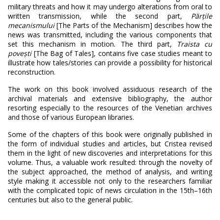
military threats and how it may undergo alterations from oral to
written transmission, while the second part,
Părțile
mecanismului
[The Parts of the Mechanism] describes how the
news was transmitted, including the various components that
set this mechanism in motion. The third part,
Traista cu
pove
ști
[The Bag of Tales], contains five case studies meant to
illustrate how tales/stories can provide a possibility for historical
reconstruction.
The work on this book involved assiduous research of the
archival materials and extensive bibliography, the author
resorting especially to the resources of the Venetian archives
and those of various European libraries.
Some of the chapters of this book were originally published in
the form of individual studies and articles, but Cristea revised
them in the light of new discoveries and interpretations for this
volume. Thus, a valuable work resulted: through the novelty of
the subject approached, the method of analysis, and writing
style making it accessible not only to the researchers familiar
with the complicated topic of news circulation in the 15th–16th
centuries but also to the general public.